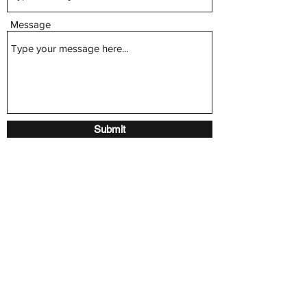
Message
Submit