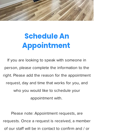
Schedule An
Appointment
If you are looking to speak with someone in
person, please complete the information to the
right. Please add the reason for the appointment
request, day and time that works for you, and
who you would like to schedule your
appointment with.
Please note: Appointment requests, are
requests. Once a request is received, a member
of our staff will be in contact to confirm and / or