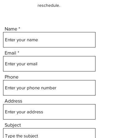
reschedule.
Name
Email
Phone
Address
Subject