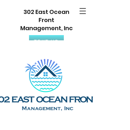
302 East Ocean
Front
Management, Inc
TEXT US