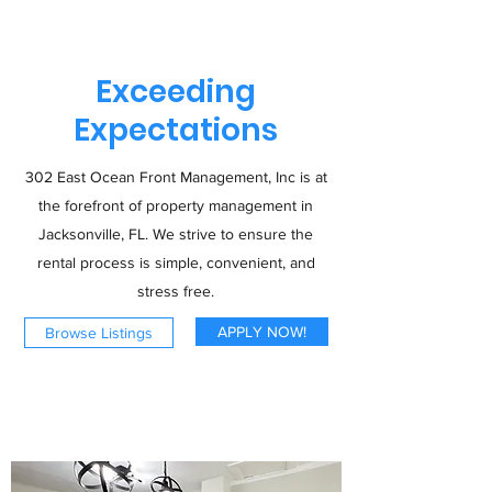
Exceeding
Expectations
302 East Ocean Front Management, Inc is at
the forefront of property management in
Jacksonville, FL. We strive to ensure the
rental process is simple, convenient, and
stress free.
APPLY NOW!
Browse Listings