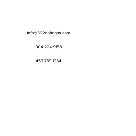
info@302eofmgmt.com
904-204-9158
456-789-1234