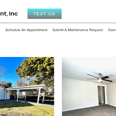
t, Inc
TEXT US
s
Schedule An Appointment
Submit A Maintenance Request
Own