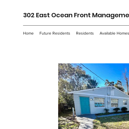
302 East Ocean Front Managemen
Home
Future Residents
Residents
Available Home