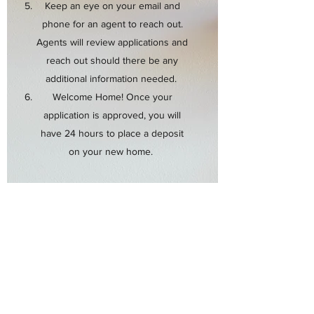
Keep an eye on your email and
phone for an agent to reach out.
Agents will review applications and
reach out should there be any
additional information needed.
Welcome Home! Once your
application is approved, you will
have 24 hours to place a deposit
on your new home.
Ready to apply? Use the link below
to complete an application online!
Note: ALL APPLICATION FEES ARE
FINAL. REFUNDS WILL NOT BE
GRANTED REGARDLESS OF
DECISION.