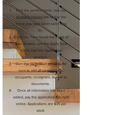
Find the perfect home. Use our
Available Homes
link to find the
home you have been searching
for.
Once you have found the home of
your dreams, use the Apply Now
link to start the application
process.
Start the application process. Be
sure to add all co-applicants,
occupants, co-signers, as well as
documents.
Once all information has been
added, pay the application fee right
online. Applications are $35 per
adult.