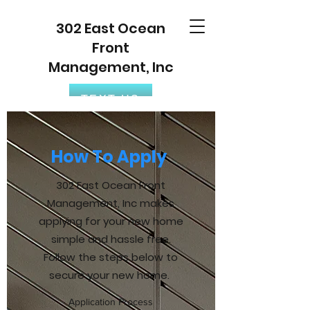
302 East Ocean
Front
Management, Inc
TEXT US
How To Apply
302 East Ocean Front
Management, Inc makes
applying for your new home
simple and hassle free.
Follow the steps below to
secure your new home.
Application Process