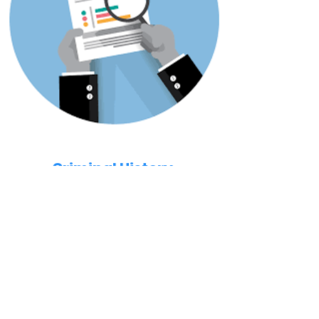
Criminal History
All applicants will have a background check
completed. All criminal history will be
evaluated in the decision process.