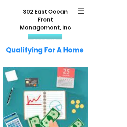
302 East Ocean
Front
Management, Inc
TEXT US
Qualifying For A Home