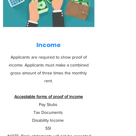
Income
Applicants are required to show proof of
income. Applicants must make a combined
gross amount of three times the monthly
rent.
Acceptable forms of proof of income
Pay Stubs
Tax Documents
Disability Income
SSI