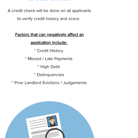
A credit check will be done on all applicants
to verify credit history and score.
Factors that can negatively affect an
application include:
* Credit History
* Missed / Late Payments
* High Debt
* Delinquencies
* Prior Landlord Evictions / Judgements