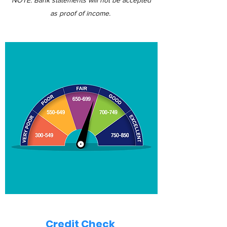
NOTE: Bank statements will not be accepted
as proof of income.
Credit Check