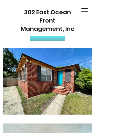
302 East Ocean
Front
Management, Inc
TEXT US